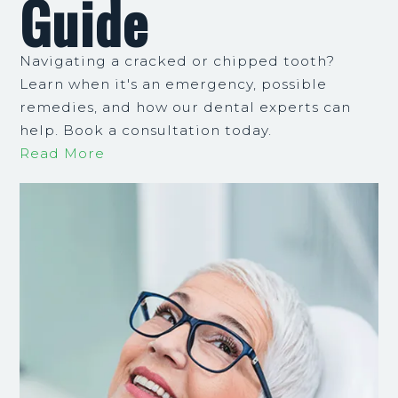
Guide
Navigating a cracked or chipped tooth?
Learn when it's an emergency, possible
remedies, and how our dental experts can
help. Book a consultation today.
Read More