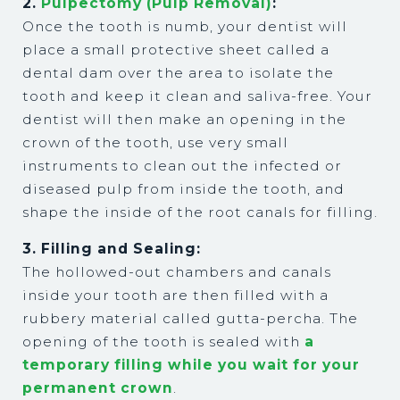
2.
Pulpectomy (Pulp Removal)
:
Once the tooth is numb, your dentist will
place a small protective sheet called a
dental dam over the area to isolate the
tooth and keep it clean and saliva-free. Your
dentist will then make an opening in the
crown of the tooth, use very small
instruments to clean out the infected or
diseased pulp from inside the tooth, and
shape the inside of the root canals for filling.
3. Filling and Sealing:
The hollowed-out chambers and canals
inside your tooth are then filled with a
rubbery material called gutta-percha. The
opening of the tooth is sealed with
a
temporary filling while you wait for your
permanent crown
.