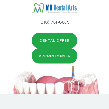
(818) 761-8899
DENTAL OFFER
APPOINTMENTS