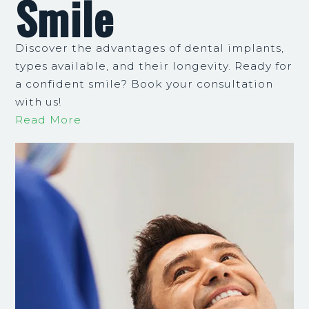
Smile
Discover the advantages of dental implants,
types available, and their longevity. Ready for
a confident smile? Book your consultation
with us!
Read More