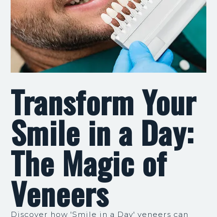
Transform Your
Smile in a Day:
The Magic of
Veneers
Discover how 'Smile in a Day' veneers can