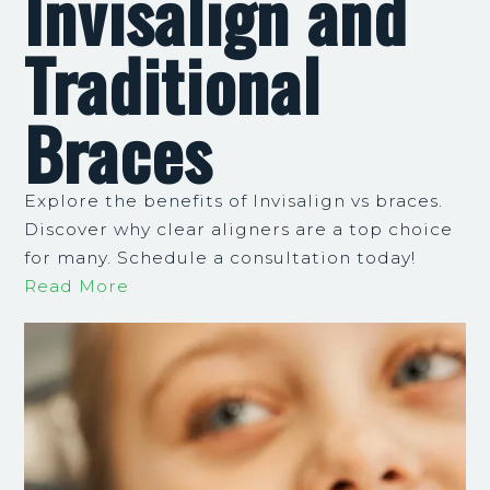
Invisalign and
Traditional
Braces
Explore the benefits of Invisalign vs braces.
Discover why clear aligners are a top choice
for many. Schedule a consultation today!
Read More