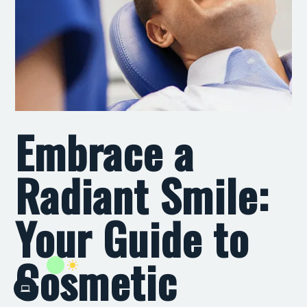
Embrace a
Radiant Smile:
Your Guide to
Cosmetic