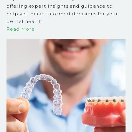
offering expert insights and guidance to
help you make informed decisions for your
dental health.
Read More