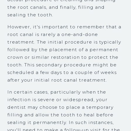
the root canals, and finally, filling and
sealing the tooth.
However, it's important to remember that a
root canal is rarely a one-and-done
treatment. The initial procedure is typically
followed by the placement of a permanent
crown or similar restoration to protect the
tooth. This secondary procedure might be
scheduled a few days to a couple of weeks
after your initial root canal treatment.
In certain cases, particularly when the
infection is severe or widespread, your
dentist may choose to place a temporary
filling and allow the tooth to heal before
sealing it permanently. In such instances,
you'll need to make a follow-up visit for the