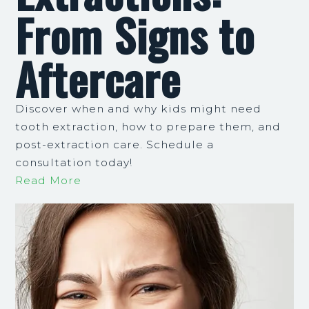
From Signs to
Aftercare
Discover when and why kids might need
tooth extraction, how to prepare them, and
post-extraction care. Schedule a
consultation today!
Read More