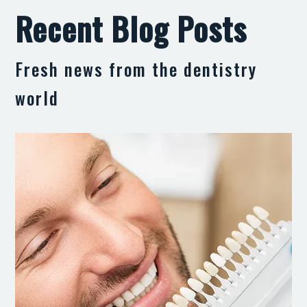
Recent Blog Posts
Fresh news from the dentistry
world