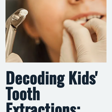
Decoding Kids'
Tooth
Extractions: