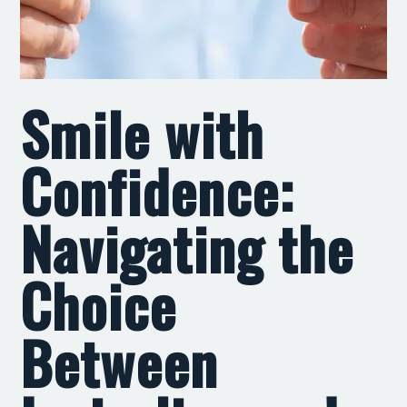
Smile with
Confidence:
Navigating the
Choice
Between