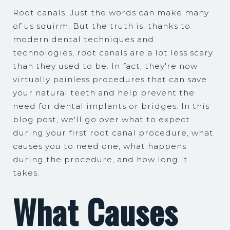
Root canals. Just the words can make many
of us squirm. But the truth is, thanks to
modern dental techniques and
technologies, root canals are a lot less scary
than they used to be. In fact, they're now
virtually painless procedures that can save
your natural teeth and help prevent the
need for dental implants or bridges. In this
blog post, we'll go over what to expect
during your first root canal procedure, what
causes you to need one, what happens
during the procedure, and how long it
takes.
What Causes