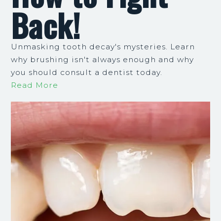
Back!
Unmasking tooth decay's mysteries. Learn
why brushing isn't always enough and why
you should consult a dentist today.
Read More