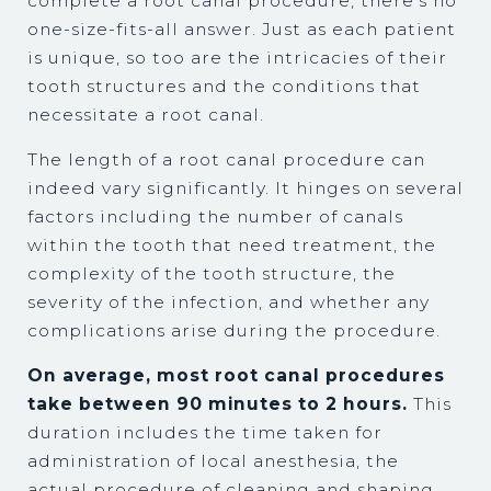
complete a root canal procedure, there's no
one-size-fits-all answer. Just as each patient
is unique, so too are the intricacies of their
tooth structures and the conditions that
necessitate a root canal.
The length of a root canal procedure can
indeed vary significantly. It hinges on several
factors including the number of canals
within the tooth that need treatment, the
complexity of the tooth structure, the
severity of the infection, and whether any
complications arise during the procedure.
On average, most root canal procedures
take between 90 minutes to 2 hours.
This
duration includes the time taken for
administration of local anesthesia, the
actual procedure of cleaning and shaping