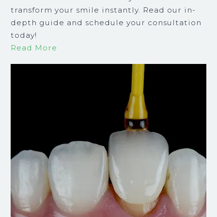
transform your smile instantly. Read our in-
depth guide and schedule your consultation
today!
Read More