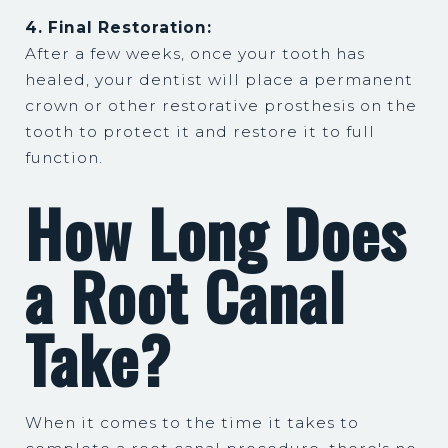
4. Final Restoration:
After a few weeks, once your tooth has
healed, your dentist will place a permanent
crown or other restorative prosthesis on the
tooth to protect it and restore it to full
function.
How Long Does
a Root Canal
Take?
When it comes to the time it takes to