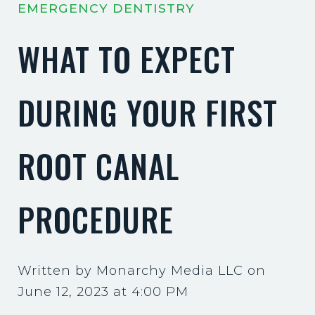
EMERGENCY DENTISTRY
WHAT TO EXPECT
DURING YOUR FIRST
ROOT CANAL
PROCEDURE
Written by Monarchy Media LLC on
June 12, 2023 at 4:00 PM