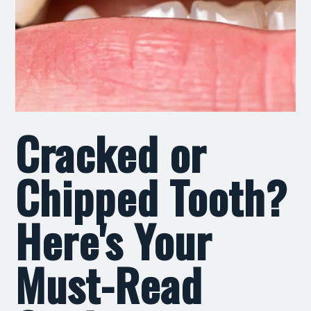
Cracked or
Chipped Tooth?
Here's Your
Must-Read