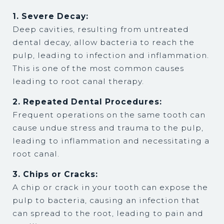
1. Severe Decay:
Deep cavities, resulting from untreated
dental decay, allow bacteria to reach the
pulp, leading to infection and inflammation.
This is one of the most common causes
leading to root canal therapy.
2. Repeated Dental Procedures:
Frequent operations on the same tooth can
cause undue stress and trauma to the pulp,
leading to inflammation and necessitating a
root canal.
3. Chips or Cracks:
A chip or crack in your tooth can expose the
pulp to bacteria, causing an infection that
can spread to the root, leading to pain and