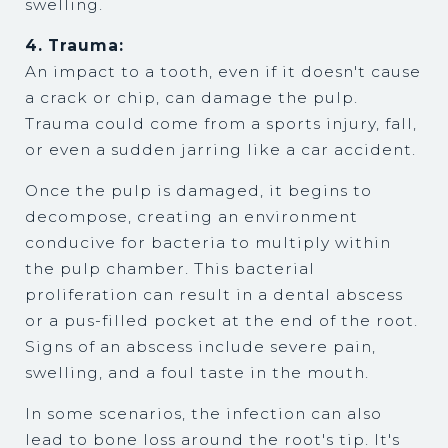
swelling.
4. Trauma:
An impact to a tooth, even if it doesn't cause
a crack or chip, can damage the pulp.
Trauma could come from a sports injury, fall,
or even a sudden jarring like a car accident.
Once the pulp is damaged, it begins to
decompose, creating an environment
conducive for bacteria to multiply within
the pulp chamber. This bacterial
proliferation can result in a dental abscess
or a pus-filled pocket at the end of the root.
Signs of an abscess include severe pain,
swelling, and a foul taste in the mouth.
In some scenarios, the infection can also
lead to bone loss around the root's tip. It's