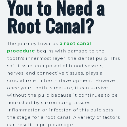
You to Need a
Root Canal?
The journey towards
a root canal
procedure
begins with damage to the
tooth's innermost layer, the dental pulp. This
soft tissue, composed of blood vessels,
nerves, and connective tissues, plays a
crucial role in tooth development. However,
once your tooth is mature, it can survive
without the pulp because it continues to be
nourished by surrounding tissues.
Inflammation or infection of this pulp sets
the stage for a root canal. A variety of factors
can result in pulp damage: