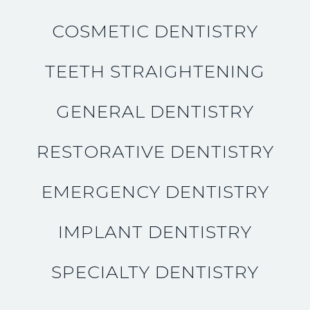
COSMETIC DENTISTRY
TEETH STRAIGHTENING
GENERAL DENTISTRY
RESTORATIVE DENTISTRY
EMERGENCY DENTISTRY
IMPLANT DENTISTRY
SPECIALTY DENTISTRY