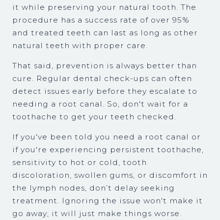
it while preserving your natural tooth. The
procedure has a success rate of over 95%
and treated teeth can last as long as other
natural teeth with proper care.
That said, prevention is always better than
cure. Regular dental check-ups can often
detect issues early before they escalate to
needing a root canal. So, don't wait for a
toothache to get your teeth checked.
If you've been told you need a root canal or
if you're experiencing persistent toothache,
sensitivity to hot or cold, tooth
discoloration, swollen gums, or discomfort in
the lymph nodes, don’t delay seeking
treatment. Ignoring the issue won't make it
go away; it will just make things worse.