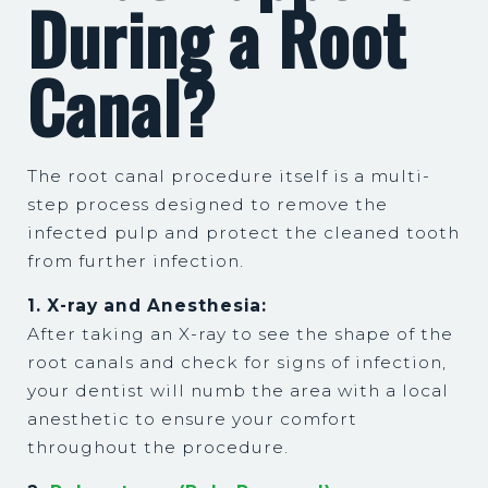
During a Root
Canal?
The root canal procedure itself is a multi-
step process designed to remove the
infected pulp and protect the cleaned tooth
from further infection.
1. X-ray and Anesthesia:
After taking an X-ray to see the shape of the
root canals and check for signs of infection,
your dentist will numb the area with a local
anesthetic to ensure your comfort
throughout the procedure.