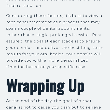
final restoration.
Considering these factors, it's best to view a
root canal treatment as a process that may
span a couple of dental appointments,
rather than a single prolonged session. Rest
assured, the goal at each stage is to ensure
your comfort and deliver the best long-term
results for your oral health. Your dentist will
provide you with a more personalized
timeline based on your specific case.
Wrapping Up
At the end of the day, the goal of a root
canal is not to cause you pain but to relieve