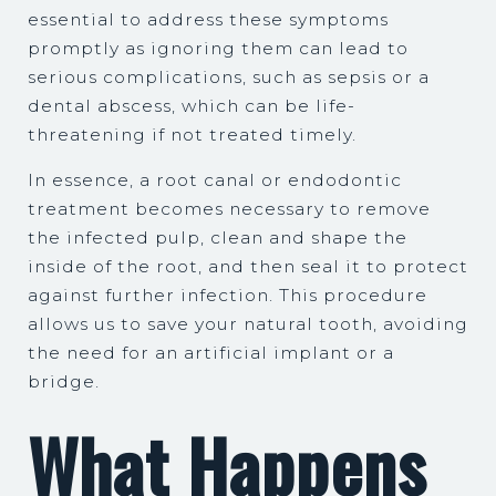
essential to address these symptoms
promptly as ignoring them can lead to
serious complications, such as sepsis or a
dental abscess, which can be life-
threatening if not treated timely.
In essence, a root canal or endodontic
treatment becomes necessary to remove
the infected pulp, clean and shape the
inside of the root, and then seal it to protect
against further infection. This procedure
allows us to save your natural tooth, avoiding
the need for an artificial implant or a
bridge.
What Happens