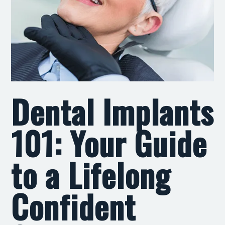
Dental Implants
101: Your Guide
to a Lifelong
Confident