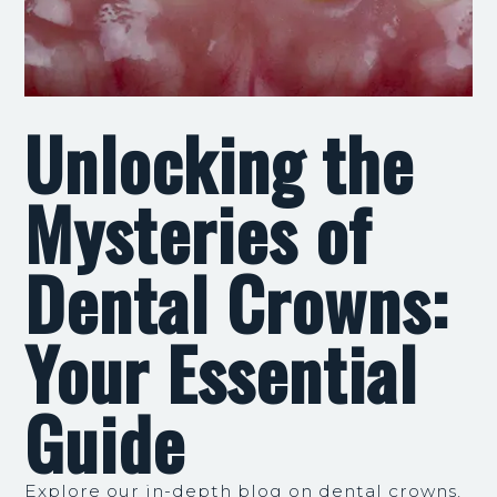
Unlocking the
Mysteries of
Dental Crowns:
Your Essential
Guide
Explore our in-depth blog on dental crowns,