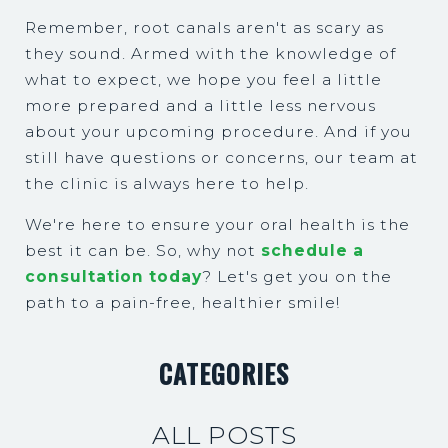
Remember, root canals aren't as scary as
they sound. Armed with the knowledge of
what to expect, we hope you feel a little
more prepared and a little less nervous
about your upcoming procedure. And if you
still have questions or concerns, our team at
the clinic is always here to help.
We're here to ensure your oral health is the
best it can be. So, why not
schedule a
consultation today
? Let's get you on the
path to a pain-free, healthier smile!
CATEGORIES
ALL POSTS