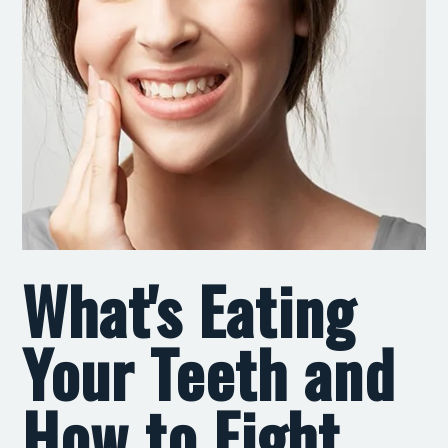
What's Eating
Your Teeth and
How to Fight