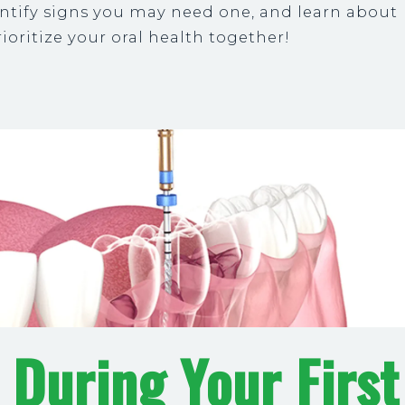
dentify signs you may need one, and learn about
ioritize your oral health together!
 During Your First