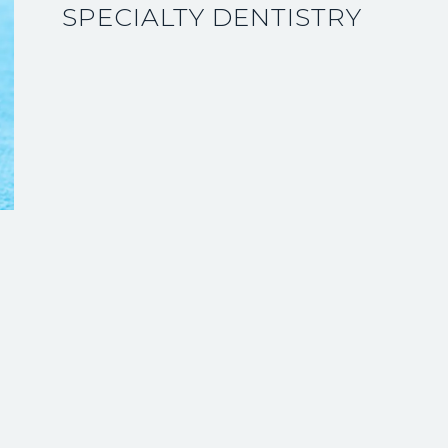
SPECIALTY DENTISTRY