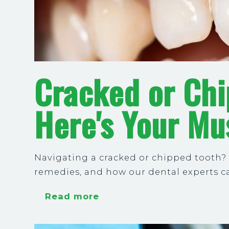
Cracked or Ch
Here's Your Mu
Navigating a cracked or chipped tooth?
remedies, and how our dental experts ca
Read more