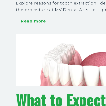
Explore reasons for tooth extraction, i
the procedure at MV Dental Arts. Let's pr
Read more
What to Expect