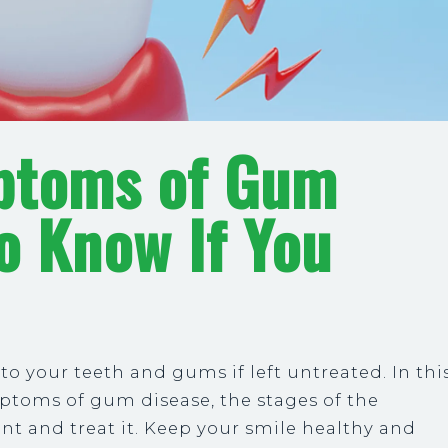
ptoms of Gum
o Know If You
 your teeth and gums if left untreated. In thi
ptoms of gum disease, the stages of the
nt and treat it. Keep your smile healthy and