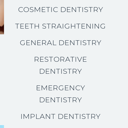
COSMETIC DENTISTRY
TEETH STRAIGHTENING
GENERAL DENTISTRY
RESTORATIVE
DENTISTRY
EMERGENCY
DENTISTRY
IMPLANT DENTISTRY