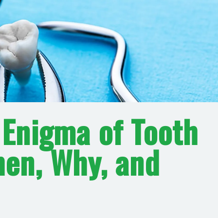
 Enigma of Tooth
hen, Why, and