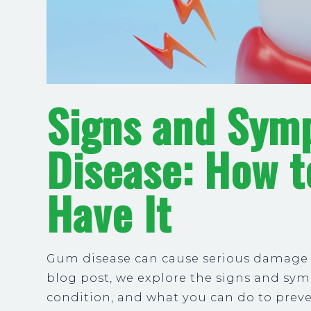
Signs and Sym
Disease: How t
Have It
Gum disease can cause serious damage to
blog post, we explore the signs and sym
condition, and what you can do to preve