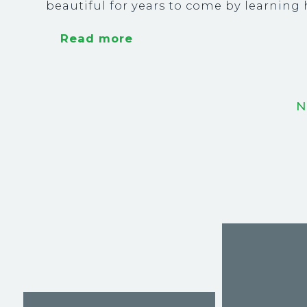
beautiful for years to come by learnin
Read more
N