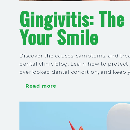
Gingivitis: The
Your Smile
Discover the causes, symptoms, and tre
dental clinic blog. Learn how to protec
overlooked dental condition, and keep
Read more