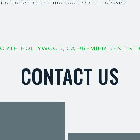
g how to recognize and address gum disease.
ORTH HOLLYWOOD, CA PREMIER DENTIST
CONTACT US