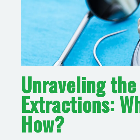
Unraveling the
Extractions: W
How?