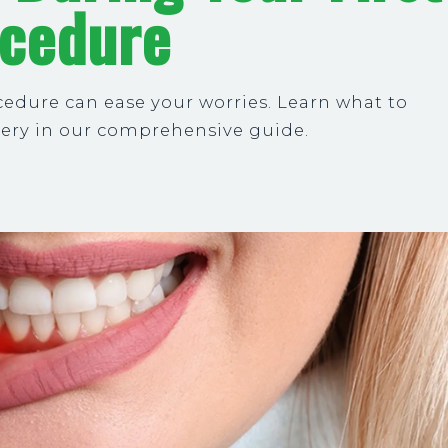
ocedure
cedure can ease your worries. Learn what to
very in our comprehensive guide.