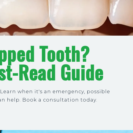
ipped Tooth?
st-Read Guide
 Learn when it's an emergency, possible
n help. Book a consultation today.