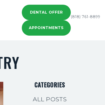
DENTAL OFFER
(818) 761-8899
APPOINTMENTS
TRY
CATEGORIES
ALL POSTS