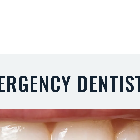
ERGENCY DENTIS