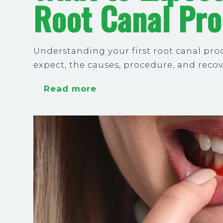
Root Canal Pr
Understanding your first root canal pro
expect, the causes, procedure, and reco
Read more