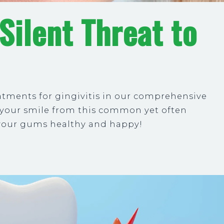
 Silent Threat to
atments for gingivitis in our comprehensive
t your smile from this common yet often
 your gums healthy and happy!