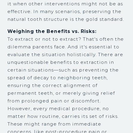
it when other interventions might not be as
effective. In many scenarios, preserving the
natural tooth structure is the gold standard.
Weighing the Benefits vs. Risks:
To extract or not to extract? That's often the
dilemma parents face. And it's essential to
evaluate the situation holistically. There are
unquestionable benefits to extraction in
certain situations—such as preventing the
spread of decay to neighboring teeth,
ensuring the correct alignment of
permanent teeth, or merely giving relief
from prolonged pain or discomfort.
However, every medical procedure, no
matter how routine, carries its set of risks.
These might range from immediate
concerns, like post-procedure pain or