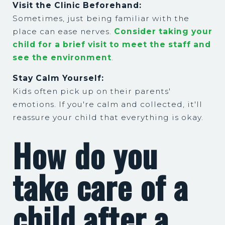
Visit the Clinic Beforehand:
Sometimes, just being familiar with the
place can ease nerves.
Consider taking your
child for a brief visit to meet the staff and
see the environment
.
Stay Calm Yourself:
Kids often pick up on their parents'
emotions. If you're calm and collected, it'll
reassure your child that everything is okay.
How do you
take care of a
child after a