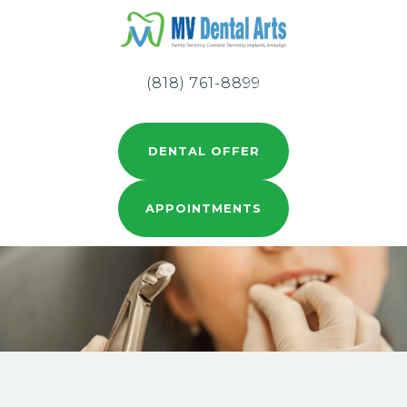
(818) 761-8899
DENTAL OFFER
APPOINTMENTS