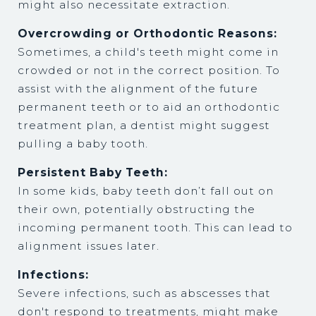
might also necessitate extraction.
Overcrowding or Orthodontic Reasons:
Sometimes, a child's teeth might come in
crowded or not in the correct position. To
assist with the alignment of the future
permanent teeth or to aid an orthodontic
treatment plan, a dentist might suggest
pulling a baby tooth.
Persistent Baby Teeth:
In some kids, baby teeth don’t fall out on
their own, potentially obstructing the
incoming permanent tooth. This can lead to
alignment issues later.
Infections:
Severe infections, such as abscesses that
don't respond to treatments, might make