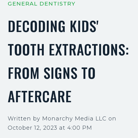
GENERAL DENTISTRY
DECODING KIDS'
TOOTH EXTRACTIONS:
FROM SIGNS TO
AFTERCARE
Written by Monarchy Media LLC on
October 12, 2023 at 4:00 PM