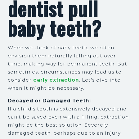
dentist pull
baby teeth?
When we think of baby teeth, we often
envision them naturally falling out over
time, making way for permanent teeth. But
sometimes, circumstances may lead us to
consider
early extraction
. Let's dive into
when it might be necessary.
Decayed or Damaged Teeth:
If a child's tooth is extensively decayed and
can't be saved even with a filling, extraction
might be the best solution. Severely
damaged teeth, perhaps due to an injury,