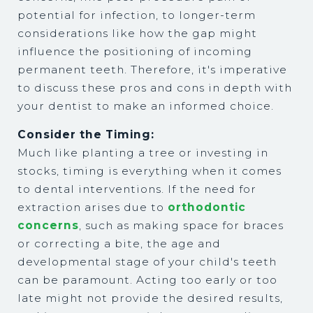
potential for infection, to longer-term
considerations like how the gap might
influence the positioning of incoming
permanent teeth. Therefore, it's imperative
to discuss these pros and cons in depth with
your dentist to make an informed choice.
Consider the Timing:
Much like planting a tree or investing in
stocks, timing is everything when it comes
to dental interventions. If the need for
extraction arises due to
orthodontic
concerns
, such as making space for braces
or correcting a bite, the age and
developmental stage of your child's teeth
can be paramount. Acting too early or too
late might not provide the desired results,