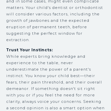
and in some cases, might even complicate
matters. Your child's dentist or orthodontist
will consider various factors, including the
growth of jawbones and the expected
eruption of permanent teeth, before
suggesting the perfect window for
extraction.
Trust Your Instincts:
While experts bring knowledge and
experience to the table, never
underestimate the power of a parent's
instinct. You know your child best—their
fears, their pain threshold, and their overall
demeanor. If something doesn't sit right
with you or if you feel the need for more
clarity, always voice your concerns. Seeking
a second opinion is also a smart option when