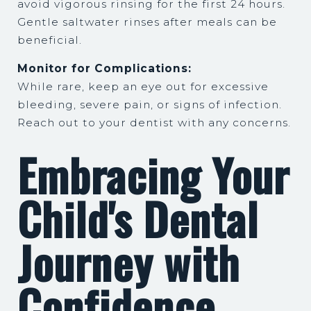
avoid vigorous rinsing for the first 24 hours.
Gentle saltwater rinses after meals can be
beneficial.
Monitor for Complications:
While rare, keep an eye out for excessive
bleeding, severe pain, or signs of infection.
Reach out to your dentist with any concerns.
Embracing Your
Child's Dental
Journey with
Confidence