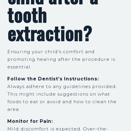
tooth
extraction?
Ensuring your child's comfort and
promoting healing after the procedure is
essential.
Follow the Dentist’s Instructions:
Always adhere to any guidelines provided.
This might include suggestions on what
foods to eat or avoid and how to clean the
area.
Monitor for Pain:
Mild discomfort is expected. Over-the-