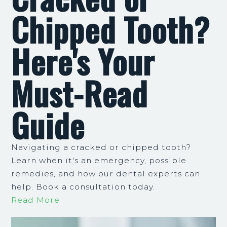
Chipped Tooth?
Here's Your
Must-Read
Guide
Navigating a cracked or chipped tooth?
Learn when it's an emergency, possible
remedies, and how our dental experts can
help. Book a consultation today.
Read More