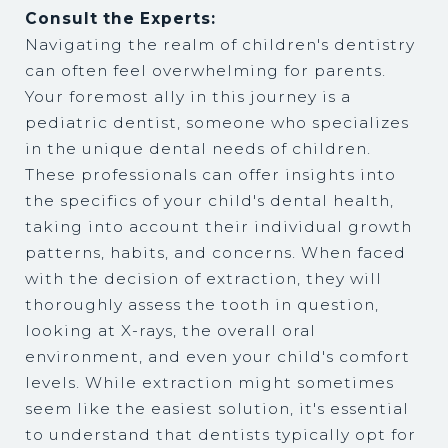
Consult the Experts:
Navigating the realm of children's dentistry
can often feel overwhelming for parents.
Your foremost ally in this journey is a
pediatric dentist, someone who specializes
in the unique dental needs of children.
These professionals can offer insights into
the specifics of your child's dental health,
taking into account their individual growth
patterns, habits, and concerns. When faced
with the decision of extraction, they will
thoroughly assess the tooth in question,
looking at X-rays, the overall oral
environment, and even your child's comfort
levels. While extraction might sometimes
seem like the easiest solution, it's essential
to understand that dentists typically opt for