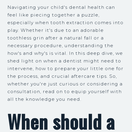
Navigating your child's dental health can
feel like piecing together a puzzle,
especially when tooth extraction comes into
play. Whether it's due to an adorable
toothless grin after a natural fall or a
necessary procedure, understanding the
how's and why's is vital. In this deep dive, we
shed light on when a dentist might need to
intervene, how to prepare your little one for
the process, and crucial aftercare tips. So,
whether you're just curious or considering a
consultation, read on to equip yourself with
all the knowledge you need.
When should a