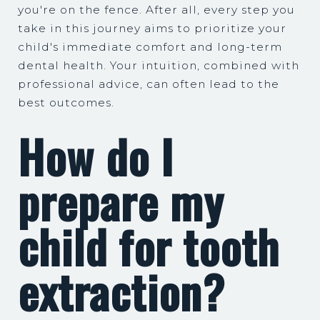
you're on the fence. After all, every step you
take in this journey aims to prioritize your
child's immediate comfort and long-term
dental health. Your intuition, combined with
professional advice, can often lead to the
best outcomes.
How do I
prepare my
child for tooth
extraction?