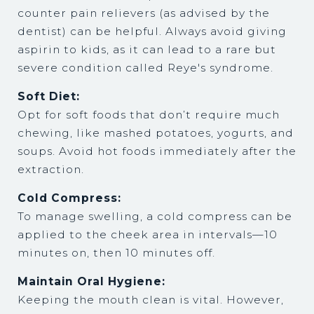
counter pain relievers (as advised by the
dentist) can be helpful. Always avoid giving
aspirin to kids, as it can lead to a rare but
severe condition called Reye's syndrome.
Soft Diet:
Opt for soft foods that don’t require much
chewing, like mashed potatoes, yogurts, and
soups. Avoid hot foods immediately after the
extraction.
Cold Compress:
To manage swelling, a cold compress can be
applied to the cheek area in intervals—10
minutes on, then 10 minutes off.
Maintain Oral Hygiene:
Keeping the mouth clean is vital. However,