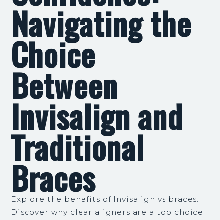
Navigating the
Choice
Between
Invisalign and
Traditional
Braces
Explore the benefits of Invisalign vs braces.
Discover why clear aligners are a top choice