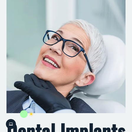
Dental Implants