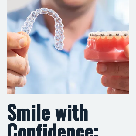
Smile with
Confidence: