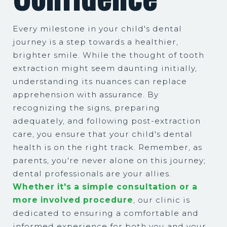
Every milestone in your child's dental
journey is a step towards a healthier,
brighter smile. While the thought of tooth
extraction might seem daunting initially,
understanding its nuances can replace
apprehension with assurance. By
recognizing the signs, preparing
adequately, and following post-extraction
care, you ensure that your child's dental
health is on the right track. Remember, as
parents, you're never alone on this journey;
dental professionals are your allies.
Whether it's a simple consultation or a
more involved procedure
, our clinic is
dedicated to ensuring a comfortable and
informed experience for both you and your