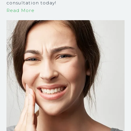
consultation today!
Read More