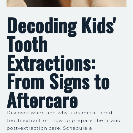
Decoding Kids'
Tooth
Extractions:
From Signs to
Aftercare
Discover when and why kids might need
tooth extraction, how to prepare them, and
post-extraction care. Schedule a