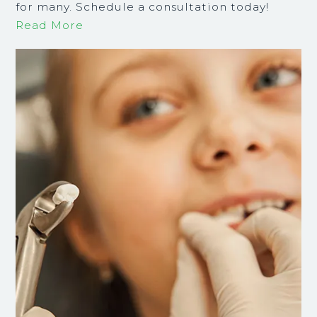
for many. Schedule a consultation today!
Read More