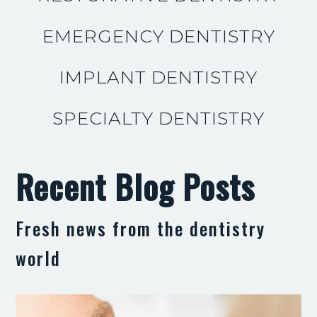
EMERGENCY DENTISTRY
IMPLANT DENTISTRY
SPECIALTY DENTISTRY
Recent Blog Posts
Fresh news from the dentistry
world