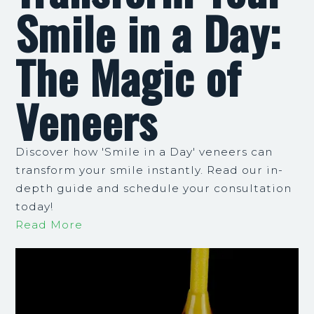
Smile in a Day:
The Magic of
Veneers
Discover how 'Smile in a Day' veneers can
transform your smile instantly. Read our in-
depth guide and schedule your consultation
today!
Read More