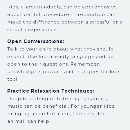
Kids, understandably, can be apprehensive
about dental procedures. Preparation can
make the difference between a stressful or a
smooth experience.
Open Conversations:
Talk to your child about what they should
expect. Use kid-friendly language and be
open to their questions. Remember,
knowledge is power—and that goes for kids
too!
Practice Relaxation Techniques:
Deep breathing or listening to calming
music can be beneficial. For younger kids,
bringing a comfort item, like a stuffed
animal, can help.