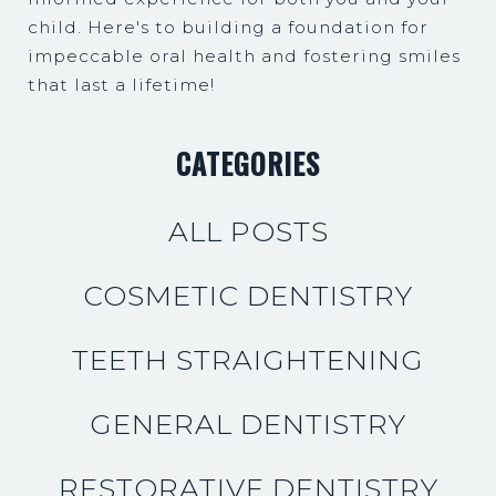
child. Here's to building a foundation for
impeccable oral health and fostering smiles
that last a lifetime!
CATEGORIES
ALL POSTS
COSMETIC DENTISTRY
TEETH STRAIGHTENING
GENERAL DENTISTRY
RESTORATIVE DENTISTRY