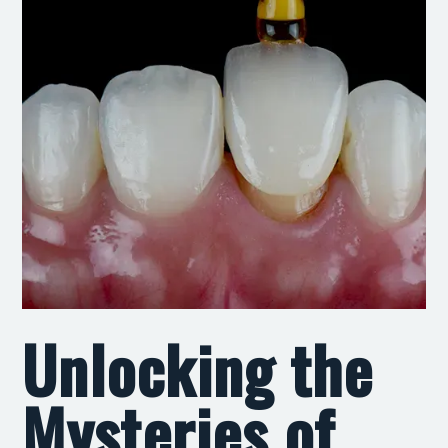
Unlocking the
Mysteries of