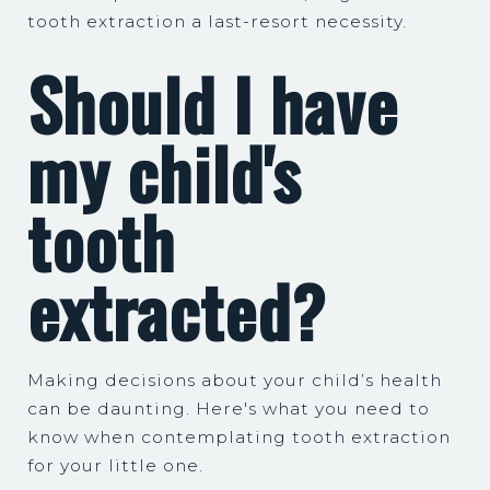
tooth extraction a last-resort necessity.
Should I have
my child's
tooth
extracted?
Making decisions about your child’s health
can be daunting. Here's what you need to
know when contemplating tooth extraction
for your little one.