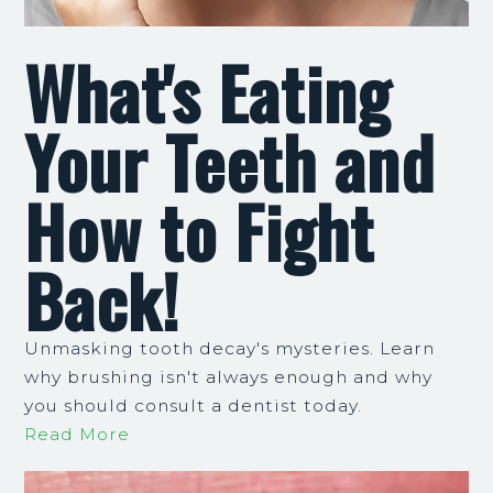
What's Eating
Your Teeth and
How to Fight
Back!
Unmasking tooth decay's mysteries. Learn
why brushing isn't always enough and why
you should consult a dentist today.
Read More