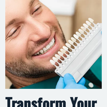
Transform Your