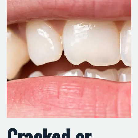
Cracked or