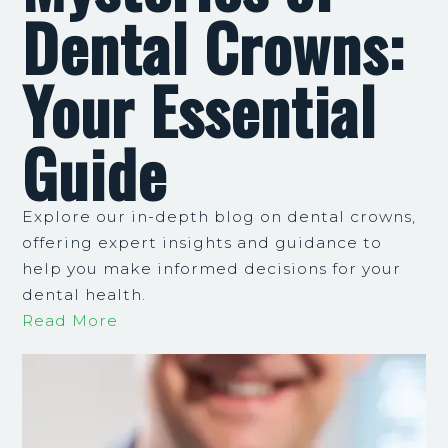
Dental Crowns:
Your Essential
Guide
Explore our in-depth blog on dental crowns,
offering expert insights and guidance to
help you make informed decisions for your
dental health.
Read More