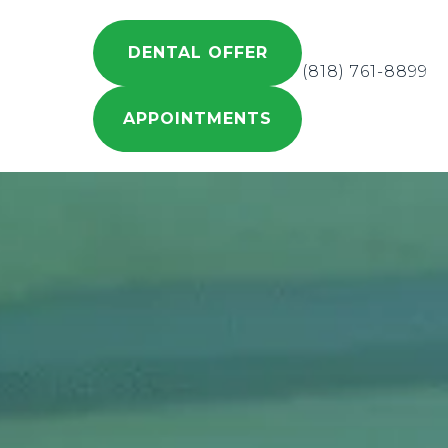
DENTAL OFFER
(818) 761-8899
APPOINTMENTS