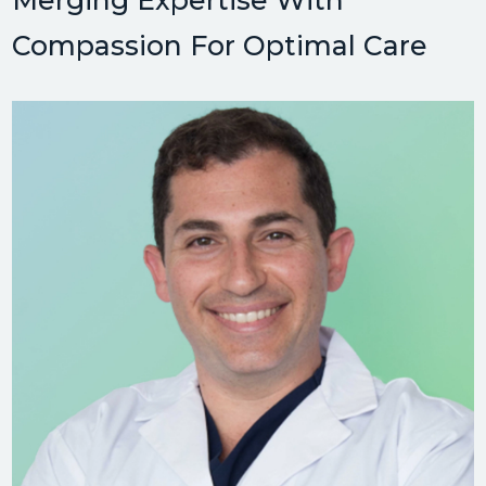
Merging Expertise With
Compassion For Optimal Care