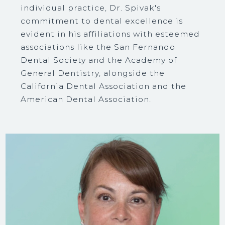
individual practice, Dr. Spivak's
commitment to dental excellence is
evident in his affiliations with esteemed
associations like the San Fernando
Dental Society and the Academy of
General Dentistry, alongside the
California Dental Association and the
American Dental Association.