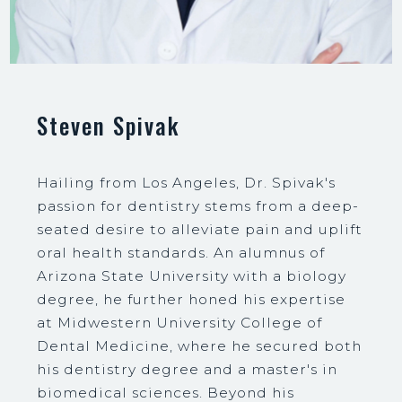
Steven Spivak
Hailing from Los Angeles, Dr. Spivak's
passion for dentistry stems from a deep-
seated desire to alleviate pain and uplift
oral health standards. An alumnus of
Arizona State University with a biology
degree, he further honed his expertise
at Midwestern University College of
Dental Medicine, where he secured both
his dentistry degree and a master's in
biomedical sciences. Beyond his