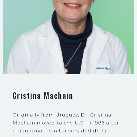
Cristina Machain
Originally from Uruguay, Dr. Cristina
Machain moved to the U.S. in 1986 after
graduating from Universidad de la