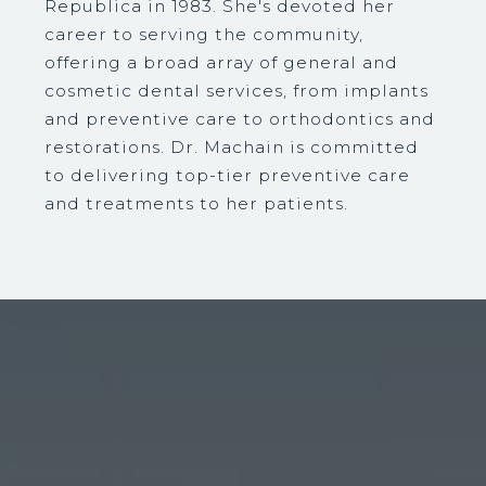
Republica in 1983. She's devoted her
career to serving the community,
offering a broad array of general and
cosmetic dental services, from implants
and preventive care to orthodontics and
restorations. Dr. Machain is committed
to delivering top-tier preventive care
and treatments to her patients.