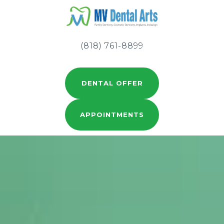
(818) 761-8899
DENTAL OFFER
APPOINTMENTS