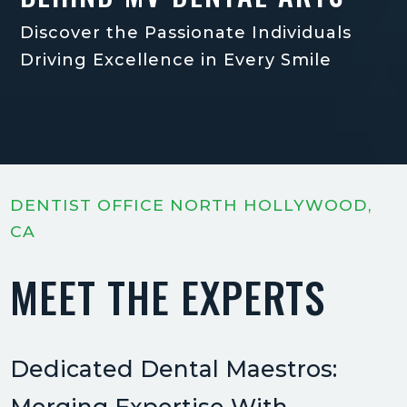
Discover the Passionate Individuals
Driving Excellence in Every Smile
DENTIST OFFICE NORTH HOLLYWOOD,
CA
MEET THE EXPERTS
Dedicated Dental Maestros: