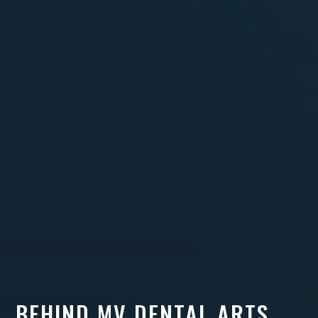
BEHIND MV DENTAL ARTS