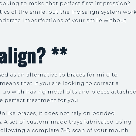
 looking to make that perfect first impression?
cs of the smile, but the Invisalign system wor
moderate imperfections of your smile without
align? **
ed as an alternative to braces for mild to
means that if you are looking to correct a
ut up with having metal bits and pieces attache
the perfect treatment for you.
nlike braces, it does not rely on bonded
 A set of custom-made trays fabricated using
 following a complete 3-D scan of your mouth.