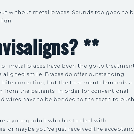
but without metal braces. Sounds too good to 
align.
visaligns? **
, or metal braces have been the go-to treatmen
e aligned smile. Braces do offer outstanding
d bite correction, but the treatment demands a
n from the patients. In order for conventional
nd wires have to be bonded to the teeth to pus
re a young adult who has to deal with
is, or maybe you’ve just received the acceptan