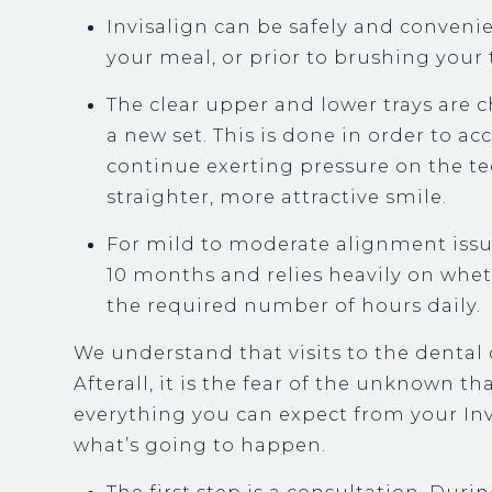
Invisalign can be safely and conven
your meal, or prior to brushing your 
The clear upper and lower trays are 
a new set. This is done in order to
continue exerting pressure on the tee
straighter, more attractive smile.
For mild to moderate alignment issu
10 months and relies heavily on whet
the required number of hours daily.
We understand that visits to the dental 
Afterall, it is the fear of the unknown th
everything you can expect from your Inv
what’s going to happen.