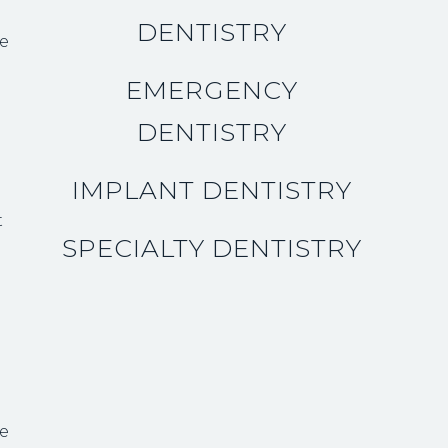
DENTISTRY
be
EMERGENCY
DENTISTRY
IMPLANT DENTISTRY
t
SPECIALTY DENTISTRY
h
ce