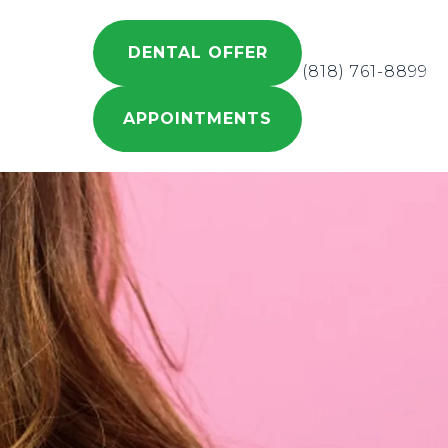
DENTAL OFFER
(818) 761-8899
APPOINTMENTS