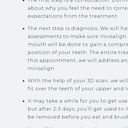
The first step is a consultation. During
about why you feel the need to correc
expectations from the treatment.
The next step is diagnosis. We will h
assessments to make sure Invisalign i
mouth will be done to gain a compre
position of your teeth. The entire t
this appointment, we will address a
Invisalign.
With the help of your 3D scan, we will
fit over the teeth of your upper and 
It may take a while for you to get us
but after 2-3 days, you’ll get used to 
be removed before you eat and brush