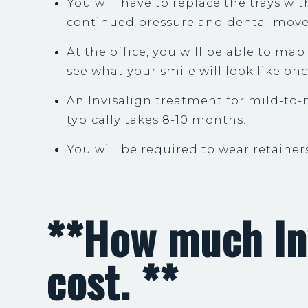
You will have to replace the trays wi
continued pressure and dental mov
At the office, you will be able to ma
see what your smile will look like on
An Invisalign treatment for mild-to
typically takes 8-10 months.
You will be required to wear retainer
**How much In
cost. **