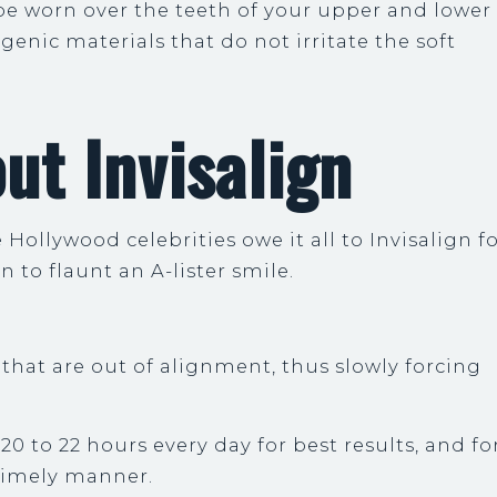
 be worn over the teeth of your upper and lower
rgenic materials that do not irritate the soft
ut Invisalign
Hollywood celebrities owe it all to Invisalign f
n to flaunt an A-lister smile.
h that are out of alignment, thus slowly forcing
20 to 22 hours every day for best results, and fo
timely manner.