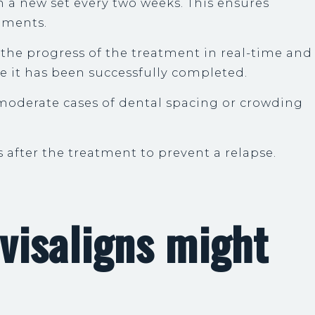
th a new set every two weeks. This ensures
ements.
p the progress of the treatment in real-time and
ce it has been successfully completed.
-moderate cases of dental spacing or crowding
s after the treatment to prevent a relapse.
visaligns might