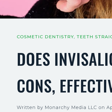
COSMETIC DENTISTRY, TEETH STRA
DOES INVISAL
CONS, EFFECTI
Written by Monarchy Media LLC on Apr