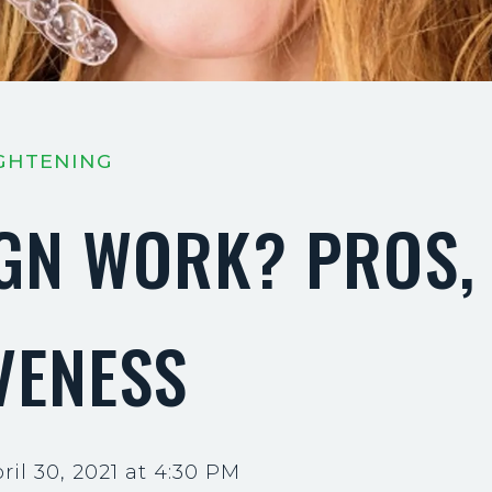
IGHTENING
IGN WORK? PROS,
VENESS
il 30, 2021 at 4:30 PM