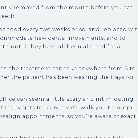
iently removed from the mouth before you eat
teeth.
changed every two weeks or so, and replaced wi
 accommodate new dental movements, and to
th untill they have all been aligned for a
es, the treatment can take anywhere from 8 to
her the patient has been wearing the trays for
office can seem a little scary and intimidating.
at really gets to us. But we’ll walk you through
isalign appointments, so you’re aware of exact