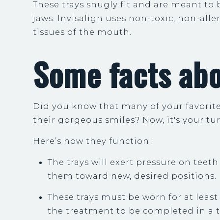
These trays snugly fit and are meant to
jaws. Invisalign uses non-toxic, non-alle
tissues of the mouth.
Some facts abo
Did you know that many of your favorite 
their gorgeous smiles? Now, it's your tur
Here’s how they function:
The trays will exert pressure on teet
them toward new, desired positions.
These trays must be worn for at least 
the treatment to be completed in a 