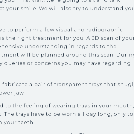
 your first visit, we’re going to sit and talk
t your smile. We will also try to understand yo
ave to perform a few visual and radiographic
s the right treatment for you. A 3D scan of you
hensive understanding in regards to the
reatment will be planned around this scan. Durin
ny queries or concerns you may have regarding
 fabricate a pair of transparent trays that snug
lower jaw.
ed to the feeling of wearing trays in your mouth
it. The trays have to be worn all day long, only to
 your teeth.