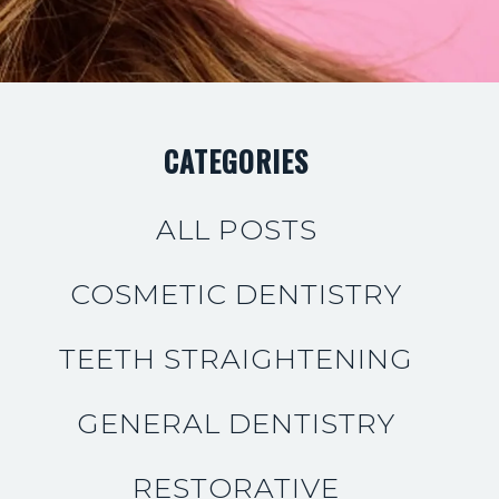
CATEGORIES
ALL POSTS
COSMETIC DENTISTRY
TEETH STRAIGHTENING
GENERAL DENTISTRY
RESTORATIVE