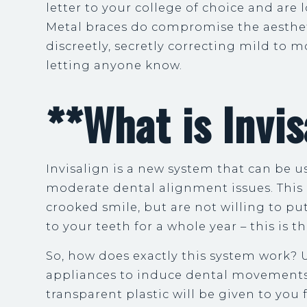
letter to your college of choice and are
Metal braces do compromise the aestheti
discreetly, secretly correcting mild to 
letting anyone know.
**What is Invis
Invisalign is a new system that can be us
moderate dental alignment issues. This 
crooked smile, but are not willing to p
to your teeth for a whole year – this is 
So, how does exactly this system work? U
appliances to induce dental movements.
transparent plastic will be given to you