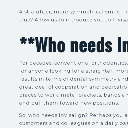
A straighter, more symmetrical smile – 
true? Allow us to introduce you to Invis
**Who needs In
For decades, conventional orthodontics
for anyone looking for a straighter, mor
results in terms of dental symmetry an
great deal of cooperation and dedicatio
braces to work, metal brackets, bands a
and pull them toward new positions.
So, who needs Invisalign? Perhaps you a
customers and colleagues on a daily bas