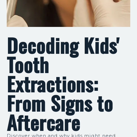
Decoding Kids'
Tooth
Extractions:
From Signs to
Aftercare
Discover when and why kids might need