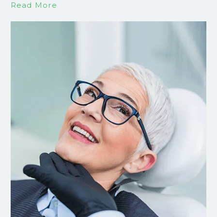
Read More