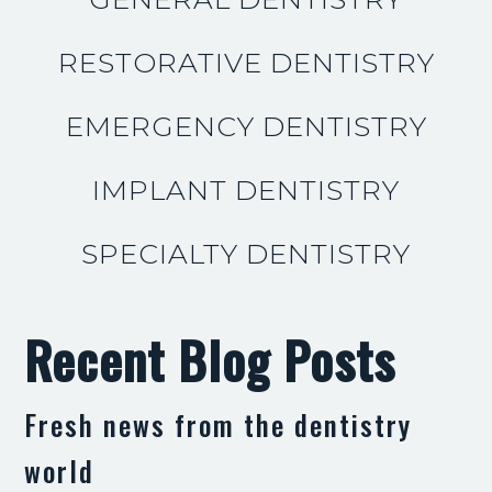
RESTORATIVE DENTISTRY
EMERGENCY DENTISTRY
IMPLANT DENTISTRY
SPECIALTY DENTISTRY
Recent Blog Posts
Fresh news from the dentistry
world