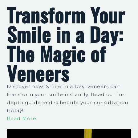
Transform Your
Smile in a Day:
The Magic of
Veneers
Discover how 'Smile in a Day' veneers can
transform your smile instantly. Read our in-
depth guide and schedule your consultation
today!
Read More