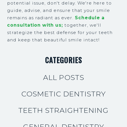
potential issue, don't delay. We're here to
guide, advise, and ensure that your smile
remains as radiant as ever.
Schedule a
consultation with us;
together, we'll
strategize the best defense for your teeth
and keep that beautiful smile intact!
CATEGORIES
ALL POSTS
COSMETIC DENTISTRY
TEETH STRAIGHTENING
GENERAL DENTISTRY