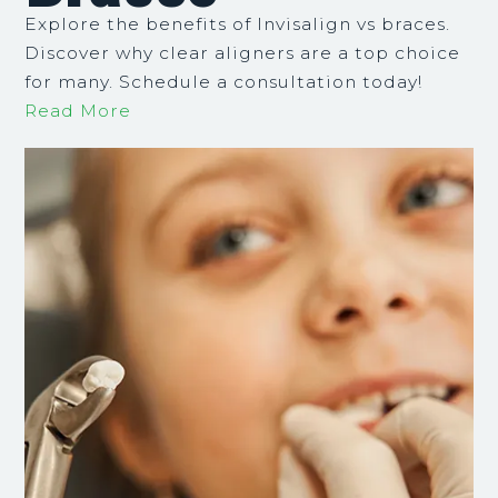
Explore the benefits of Invisalign vs braces.
Discover why clear aligners are a top choice
for many. Schedule a consultation today!
Read More