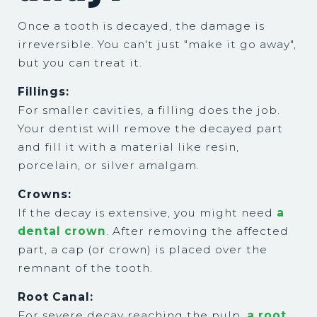
Once a tooth is decayed, the damage is
irreversible. You can't just "make it go away",
but you can treat it.
Fillings:
For smaller cavities, a filling does the job.
Your dentist will remove the decayed part
and fill it with a material like resin,
porcelain, or silver amalgam.
Crowns:
If the decay is extensive, you might need
a
dental crown
. After removing the affected
part, a cap (or crown) is placed over the
remnant of the tooth.
Root Canal:
For severe decay reaching the pulp,
a root