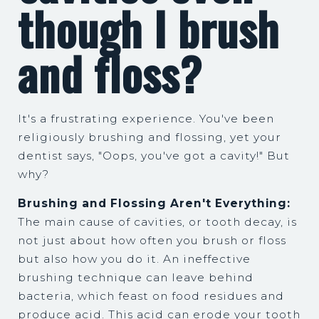
though I brush
and floss?
It's a frustrating experience. You've been
religiously brushing and flossing, yet your
dentist says, "Oops, you've got a cavity!" But
why?
Brushing and Flossing Aren't Everything:
The main cause of cavities, or tooth decay, is
not just about how often you brush or floss
but also how you do it. An ineffective
brushing technique can leave behind
bacteria, which feast on food residues and
produce acid. This acid can erode your tooth