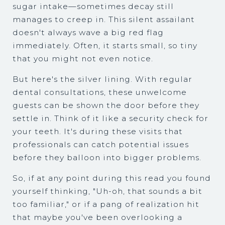
sugar intake—sometimes decay still
manages to creep in. This silent assailant
doesn't always wave a big red flag
immediately. Often, it starts small, so tiny
that you might not even notice.
But here's the silver lining. With regular
dental consultations, these unwelcome
guests can be shown the door before they
settle in. Think of it like a security check for
your teeth. It's during these visits that
professionals can catch potential issues
before they balloon into bigger problems.
So, if at any point during this read you found
yourself thinking, "Uh-oh, that sounds a bit
too familiar," or if a pang of realization hit
that maybe you've been overlooking a