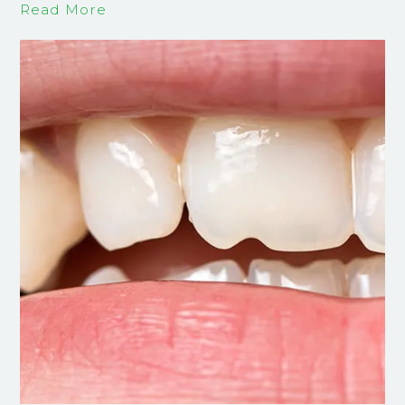
Read More