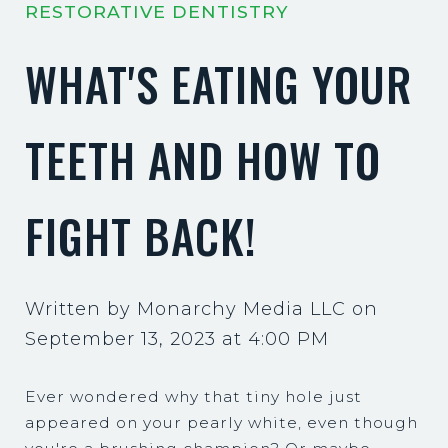
RESTORATIVE DENTISTRY
WHAT'S EATING YOUR
TEETH AND HOW TO
FIGHT BACK!
Written by Monarchy Media LLC on
September 13, 2023 at 4:00 PM
Ever wondered why that tiny hole just
appeared on your pearly white, even though