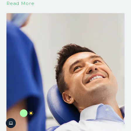
Read More