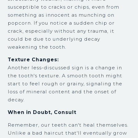
susceptible to cracks or chips, even from
something as innocent as munching on
popcorn. If you notice a sudden chip or
crack, especially without any trauma, it
could be due to underlying decay
weakening the tooth.
Texture Changes:
Another less-discussed sign is a change in
the tooth's texture. A smooth tooth might
start to feel rough or grainy, signaling the
loss of mineral content and the onset of
decay.
When in Doubt, Consult
Remember, our teeth can't heal themselves.
Unlike a bad haircut that'll eventually grow