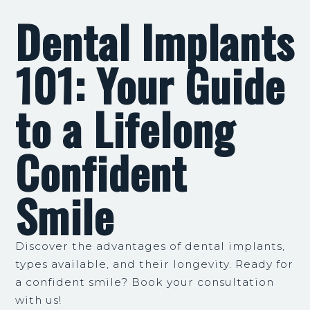
Dental Implants
101: Your Guide
to a Lifelong
Confident
Smile
Discover the advantages of dental implants,
types available, and their longevity. Ready for
a confident smile? Book your consultation
with us!