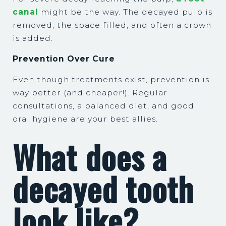
canal
might be the way. The decayed pulp is
removed, the space filled, and often a crown
is added.
Prevention Over Cure
Even though treatments exist, prevention is
way better (and cheaper!). Regular
consultations, a balanced diet, and good
oral hygiene are your best allies.
What does a
decayed tooth
look like?