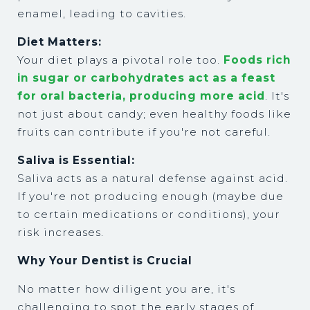
enamel, leading to cavities.
Diet Matters:
Your diet plays a pivotal role too.
Foods rich
in sugar or carbohydrates act as a feast
for oral bacteria, producing more acid
. It's
not just about candy; even healthy foods like
fruits can contribute if you're not careful.
Saliva is Essential:
Saliva acts as a natural defense against acid.
If you're not producing enough (maybe due
to certain medications or conditions), your
risk increases.
Why Your Dentist is Crucial
No matter how diligent you are, it's
challenging to spot the early stages of