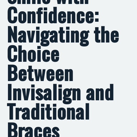
Confidence:
Navigating the
Choice
Between
Invisalign and
Traditional
Braces