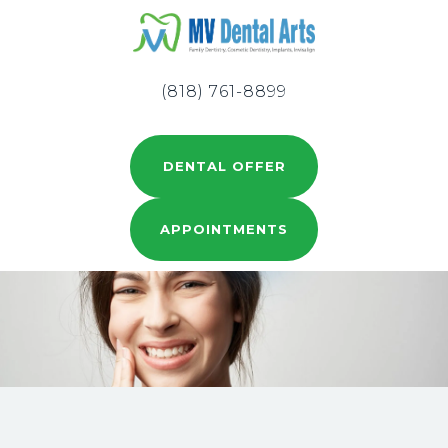
(818) 761-8899
DENTAL OFFER
APPOINTMENTS