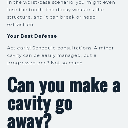
In the worst-case scenario, you might even
lose the tooth. The decay weakens the
structure, and it can break or need
extraction.
Your Best Defense
Act early! Schedule consultations. A minor
cavity can be easily managed, but a
progressed one? Not so much.
Can you make a
cavity go
away?