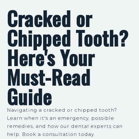
Cracked or
Chipped Tooth?
Here's Your
Must-Read
Guide
Navigating a cracked or chipped tooth?
Learn when it's an emergency, possible
remedies, and how our dental experts can
help. Book a consultation today.