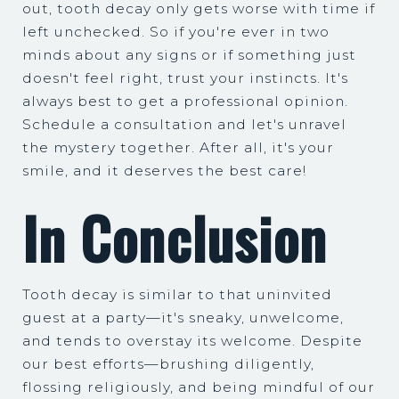
out, tooth decay only gets worse with time if
left unchecked. So if you're ever in two
minds about any signs or if something just
doesn't feel right, trust your instincts. It's
always best to get a professional opinion.
Schedule a consultation and let's unravel
the mystery together. After all, it's your
smile, and it deserves the best care!
In Conclusion
Tooth decay is similar to that uninvited
guest at a party—it's sneaky, unwelcome,
and tends to overstay its welcome. Despite
our best efforts—brushing diligently,
flossing religiously, and being mindful of our