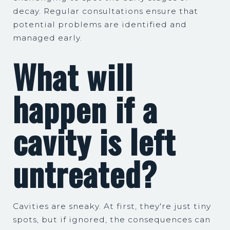
decay. Regular consultations ensure that
potential problems are identified and
managed early.
What will
happen if a
cavity is left
untreated?
Cavities are sneaky. At first, they're just tiny
spots, but if ignored, the consequences can