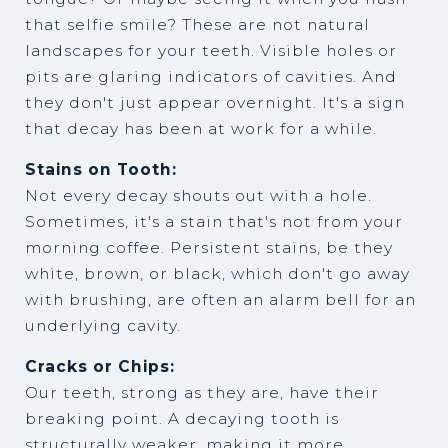
that selfie smile? These are not natural
landscapes for your teeth. Visible holes or
pits are glaring indicators of cavities. And
they don't just appear overnight. It's a sign
that decay has been at work for a while.
Stains on Tooth:
Not every decay shouts out with a hole.
Sometimes, it's a stain that's not from your
morning coffee. Persistent stains, be they
white, brown, or black, which don't go away
with brushing, are often an alarm bell for an
underlying cavity.
Cracks or Chips:
Our teeth, strong as they are, have their
breaking point. A decaying tooth is
structurally weaker, making it more