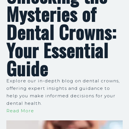
Mysteries of
Dental Crowns:
Your Essential
Guide
Explore our in-depth blog on dental crowns,
offering expert insights and guidance to
help you make informed decisions for your
dental health.
Read More