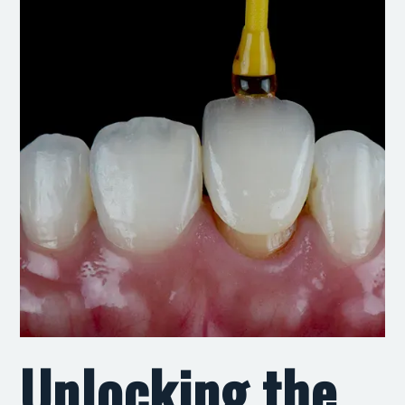
Unlocking the