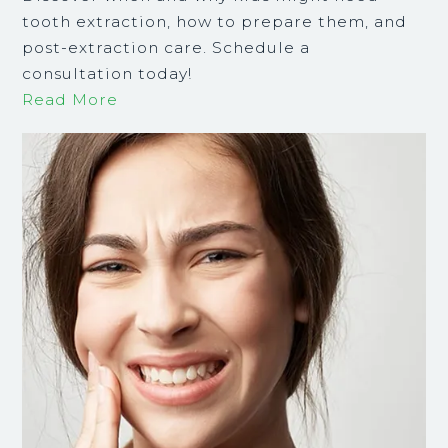
tooth extraction, how to prepare them, and
post-extraction care. Schedule a
consultation today!
Read More