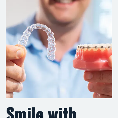
Smile with