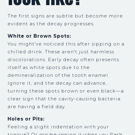
The first signs are subtle but become more
evident as the decay progresses.
White or Brown Spots:
You might've noticed this after sipping on a
chilled drink. These aren't just harmless
discolorations. Early decay often presents
itself as white spots due to the
demineralization of the tooth enamel.
Ignore it, and the decay can advance,
turning these spots brown or even black—a
clear sign that the cavity-causing bacteria
are having a field day.
Holes or Pits:
Feeling a slight indentation with your
tongue? Or maybe seeing it when you flash