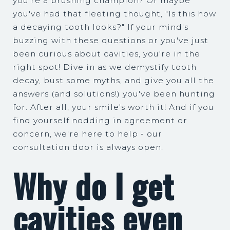
you're a brushing champion? Or maybe
you've had that fleeting thought, "Is this how
a decaying tooth looks?" If your mind's
buzzing with these questions or you've just
been curious about cavities, you're in the
right spot! Dive in as we demystify tooth
decay, bust some myths, and give you all the
answers (and solutions!) you've been hunting
for. After all, your smile's worth it! And if you
find yourself nodding in agreement or
concern, we're here to help - our
consultation door is always open.
Why do I get
cavities even