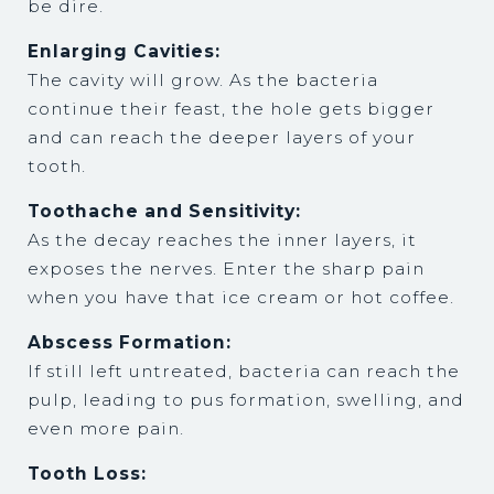
be dire.
Enlarging Cavities:
The cavity will grow. As the bacteria
continue their feast, the hole gets bigger
and can reach the deeper layers of your
tooth.
Toothache and Sensitivity:
As the decay reaches the inner layers, it
exposes the nerves. Enter the sharp pain
when you have that ice cream or hot coffee.
Abscess Formation:
If still left untreated, bacteria can reach the
pulp, leading to pus formation, swelling, and
even more pain.
Tooth Loss: