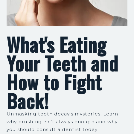
What's Eating
Your Teeth and
How to Fight
Back!
Unmasking tooth decay's mysteries. Learn
why brushing isn't always enough and why
you should consult a dentist today.